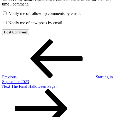
time I comment.
Notify me of follow-up comments by email.
Notify me of new posts by email.
Post
Previous
Post
navigation
Previous
Starting in
September 2023
Next
Next
The Final Halloween Page!
Post