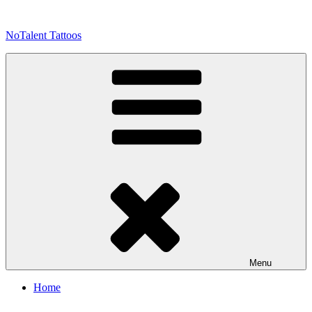
Skip
to
NoTalent Tattoos
content
Menu
Home