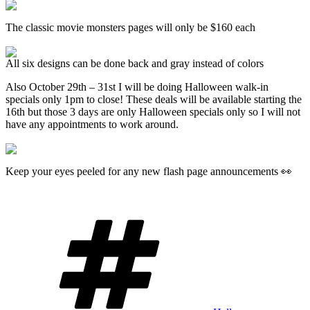
The classic movie monsters pages will only be $160 each
All six designs can be done back and gray instead of colors
Also October 29th – 31st I will be doing Halloween walk-in
specials only 1pm to close! These deals will be available starting the
16th but those 3 days are only Halloween specials only so I will not
have any appointments to work around.
Keep your eyes peeled for any new flash page announcements 👀
Tags