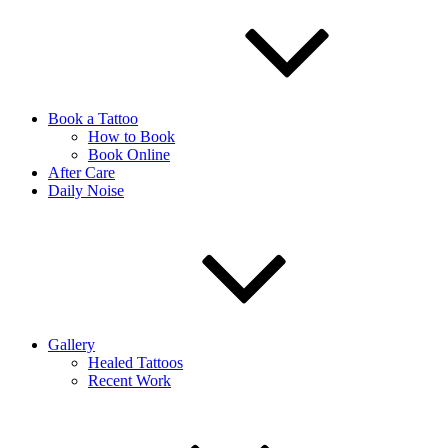
Book a Tattoo
How to Book
Book Online
After Care
Daily Noise
Gallery
Healed Tattoos
Recent Work