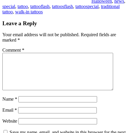
Halloween
,
news
,
special
,
tattoo
,
tattooflash
,
tattoosflash
,
tattoospecial
,
traditional
tattoo
,
walk-in tattoos
Leave a Reply
Your email address will not be published.
Required fields are
marked
*
Comment
*
Name
*
Email
*
Website
Save my name, email, and website in this browser for the next