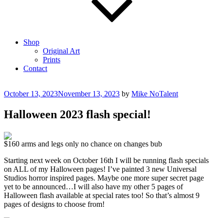
Shop
Original Art
Prints
Contact
Posted
October 13, 2023
November 13, 2023
by
Mike NoTalent
on
Halloween 2023 flash special!
$160 arms and legs only no chance on changes bub
Starting next week on October 16th I will be running flash specials
on ALL of my Halloween pages! I’ve painted 3 new Universal
Studios horror inspired pages. Maybe one more super secret page
yet to be announced…I will also have my other 5 pages of
Halloween flash available at special rates too! So that’s almost 9
pages of designs to choose from!